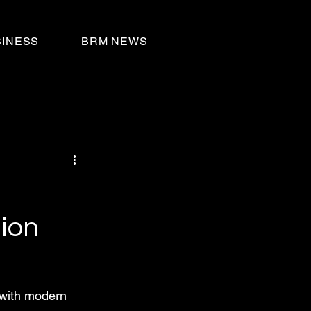
SINESS
BRM NEWS
ion
 with modern 