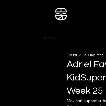
All Posts
Jun 28, 2025
1 min read
Adriel Fa
KidSuper
Week 25
Mexican superstar Ad