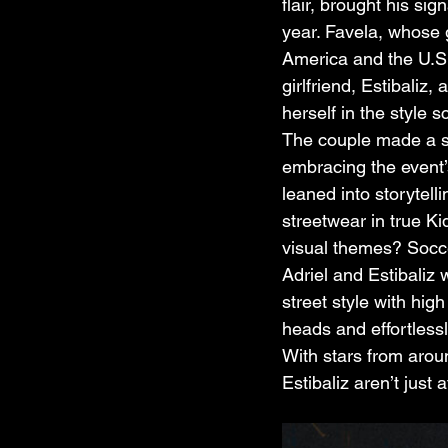
flair, brought his si
year. Favela, whose
America and the U.S.
girlfriend, Estibaliz,
herself in the style s
The couple made a st
embracing the event’
leaned into storytell
streetwear in true Ki
visual themes? Socce
Adriel and Estibaliz 
street style with hig
heads and effortlessl
With stars from around
Estibaliz aren’t jus