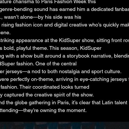
gnature charisma to Paris Fashion Week this
 genre-bending sound has earned him a dedicated fanbas
, wasn’t alone—by his side was his
 a rising fashion icon and digital creative who’s quickly m
cene.
riking appearance at the KidSuper show, sitting front r
s bold, playful theme. This season, KidSuper
ing with a show built around a storybook narrative, blendi
dSuper fashion. One of the central
r jerseys—a nod to both nostalgia and sport culture.
were perfectly on-theme, arriving in eye-catching jerseys
h fashion. Their coordinated looks turned
y captured the creative spirit of the show.
 the globe gathering in Paris, it’s clear that Latin talent 
t attending—they’re owning the moment.