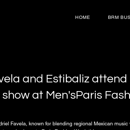
HOME
BRM BU
vela and Estibaliz attend
 show at Men'sParis Fash
riel Favela, known for blending regional Mexican music