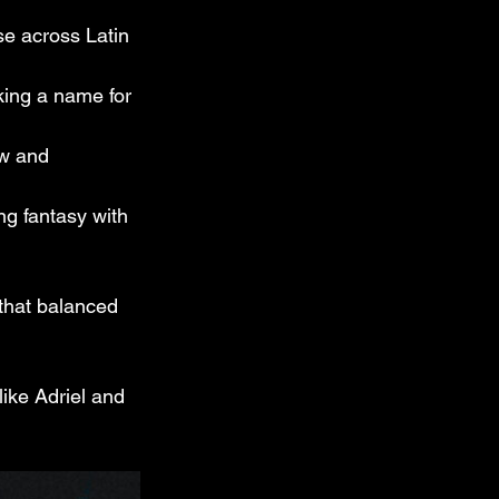
e across Latin 
aking a name for 
ow and 
ng fantasy with 
 that balanced 
like Adriel and 