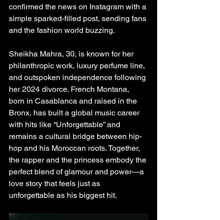
confirmed the news on Instagram with a 
simple sparked-filled post, sending fans 
and the fashion world buzzing.
Sheikha Mahra, 30, is known for her 
philanthropic work, luxury perfume line, 
and outspoken independence following 
her 2024 divorce. French Montana, 
born in Casablanca and raised in the 
Bronx, has built a global music career 
with hits like “Unforgettable” and 
remains a cultural bridge between hip-
hop and his Moroccan roots. Together, 
the rapper and the princess embody the 
perfect blend of glamour and power—a 
love story that feels just as 
unforgettable as his biggest hit.