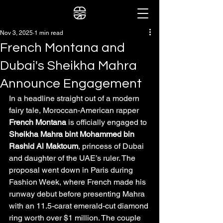
Nov 3, 2025
1 min read
French Montana and
Dubai's Sheikha Mahra
Announce Engagement
In a headline straight out of a modern 
fairy tale, Moroccan-American rapper 
French Montana
 is officially engaged to 
Sheikha Mahra bint Mohammed bin 
Rashid Al Maktoum
, princess of Dubai 
and daughter of the UAE’s ruler. The 
proposal went down in Paris during 
Fashion Week, where French made his 
runway debut before presenting Mahra 
with an 11.5-carat emerald-cut diamond 
ring worth over $1 million. The couple 