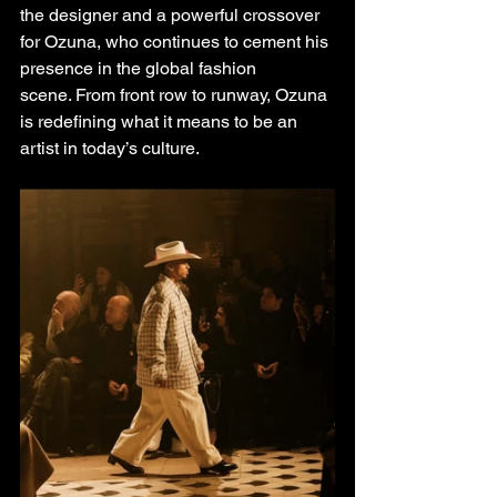
the designer and a powerful crossover 
for Ozuna, who continues to cement his 
presence in the global fashion
scene. From front row to runway, Ozuna 
is redefining what it means to be an 
artist in today’s culture.