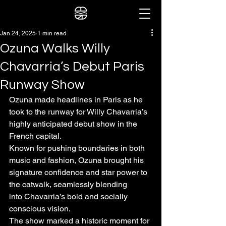
Jan 24, 2025
1 min read
Ozuna Walks Willy
Chavarria’s Debut Paris
Runway Show
Ozuna made headlines in Paris as he 
took to the runway for Willy Chavarria’s 
highly anticipated debut show in the 
French capital.
Known for pushing boundaries in both 
music and fashion, Ozuna brought his 
signature confidence and star power to 
the catwalk, seamlessly blending
into Chavarria’s bold and socially 
conscious vision.
The show marked a historic moment for 